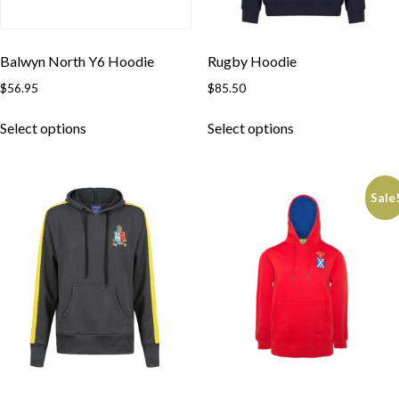
Balwyn North Y6 Hoodie
Rugby Hoodie
$
56.95
$
85.50
Select options
Select options
Sale