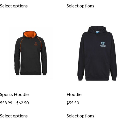
Select options
Select options
Sports Hoodie
Hoodie
$
58.99
–
$
62.50
$
55.50
Select options
Select options