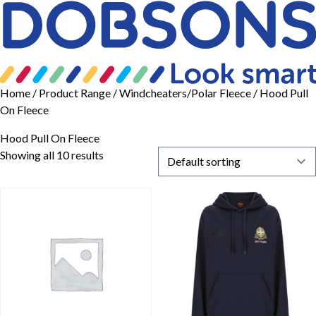
Home
/ Product Range /
Windcheaters/Polar Fleece
/ Hood Pull
On Fleece
Hood Pull On Fleece
Showing all 10 results