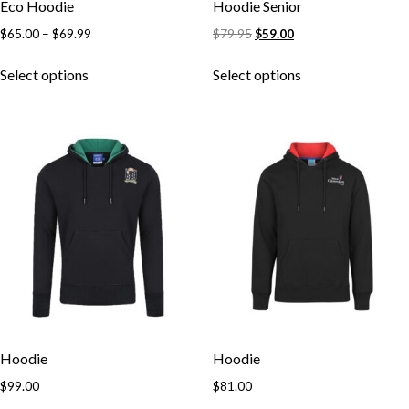
Eco Hoodie
Hoodie Senior
$
65.00
–
$
69.99
$
79.95
$
59.00
Select options
Select options
Skip to content
Hoodie
Hoodie
$
99.00
$
81.00