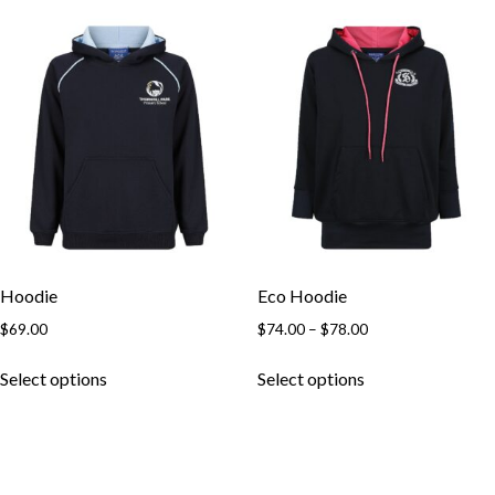
Hoodie
Eco Hoodie
$
69.00
$
74.00
–
$
78.00
Select options
Select options