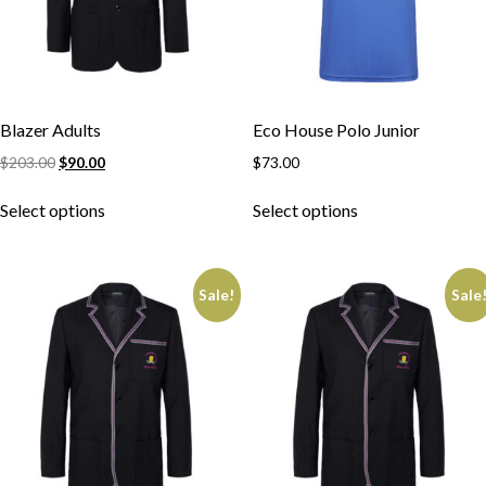
Blazer Adults
Eco House Polo Junior
$
203.00
$
90.00
$
73.00
Select options
Select options
Sale!
Sale