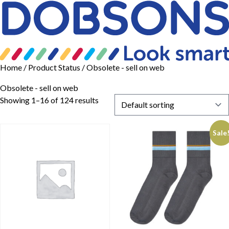
Home
/ Product Status / Obsolete - sell on web
Obsolete - sell on web
Showing 1–16 of 124 results
Sale