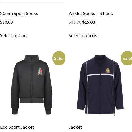
20mm Sport Socks
Anklet Socks – 3 Pack
$
10.00
$
31.00
$
15.00
Select options
Select options
Sale!
Sale
Eco Sport Jacket
Jacket