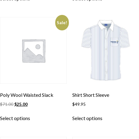
Sale!
Poly Wool Waisted Slack
Shirt Short Sleeve
$
71.00
$
25.00
$
49.95
Skip to content
Select options
Select options