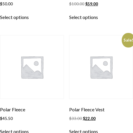
$
50.00
$
100.00
$
59.00
Select options
Select options
Sale
Polar Fleece
Polar Fleece Vest
$
45.50
$
33.00
$
22.00
Select options
Select options