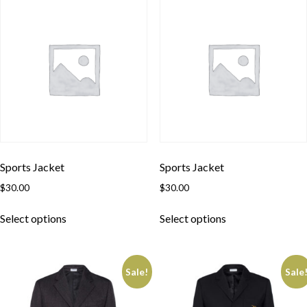
Sports Jacket
Sports Jacket
$
30.00
$
30.00
Select options
Select options
Sale!
Sale