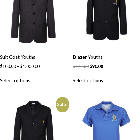
Suit Coat Youths
Blazer Youths
$
100.00
–
$
1,000.00
$
195.00
$
90.00
Select options
Select options
Sale!