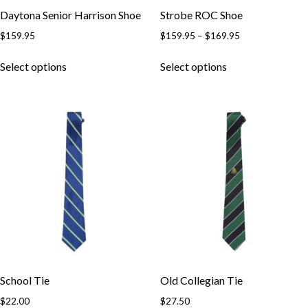
Daytona Senior Harrison Shoe
Strobe ROC Shoe
$
159.95
$
159.95
–
$
169.95
Select options
Select options
School Tie
Old Collegian Tie
$
22.00
$
27.50