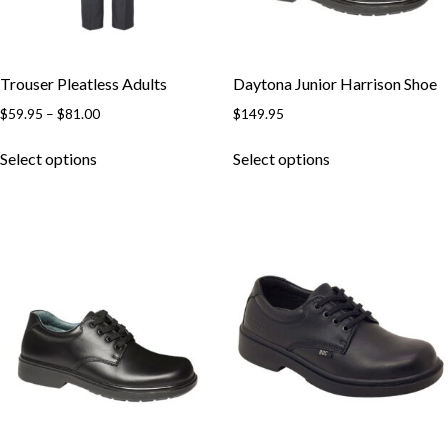
Trouser Pleatless Adults
Daytona Junior Harrison Shoe
$
59.95
–
$
81.00
$
149.95
Select options
Select options