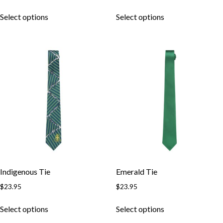
Select options
Select options
Indigenous Tie
Emerald Tie
$
23.95
$
23.95
Select options
Select options