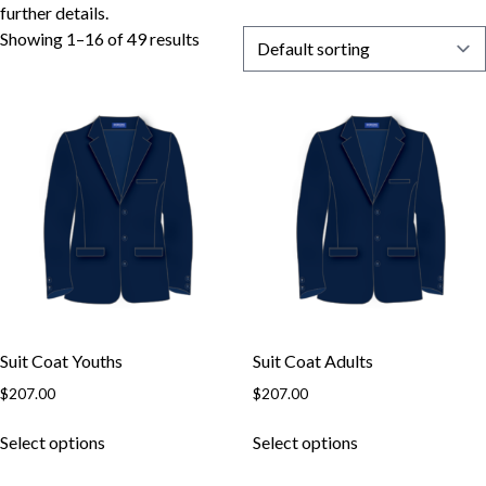
further details.
Showing 1–16 of 49 results
Suit Coat Youths
Suit Coat Adults
$
207.00
$
207.00
Select options
Select options