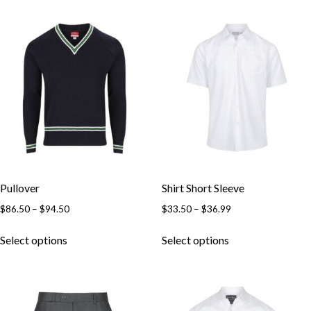
Pullover
Shirt Short Sleeve
$
86.50
–
$
94.50
$
33.50
–
$
36.99
Select options
Select options