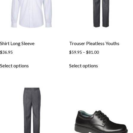
Skip to content
Shirt Long Sleeve
Trouser Pleatless Youths
$
36.95
$
59.95
–
$
81.00
Select options
Select options