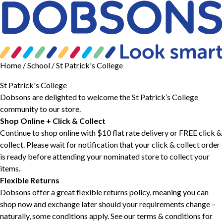
Home
/ School / St Patrick's College
St Patrick's College
Dobsons are delighted to welcome the St Patrick’s College
community to our store.
Shop Online + Click & Collect
Continue to shop online with $10 flat rate delivery or FREE click &
collect. Please wait for notification that your click & collect order
is ready before attending your nominated store to collect your
items.
Flexible Returns
Dobsons offer a great flexible returns policy, meaning you can
shop now and exchange later should your requirements change –
naturally, some conditions apply. See our
terms & conditions
for