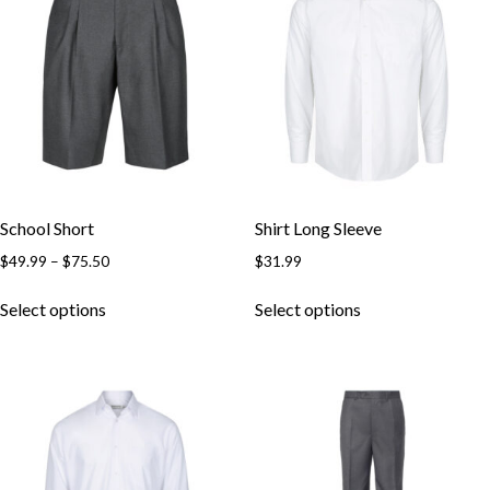
School Short
Shirt Long Sleeve
$
49.99
–
$
75.50
$
31.99
Select options
Select options