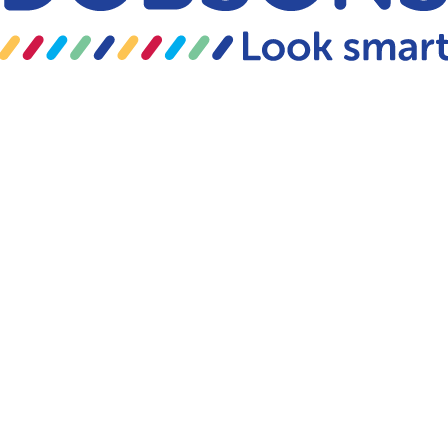
Skip to content