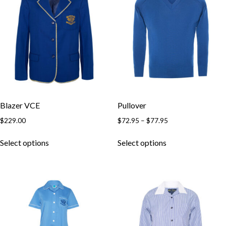
Blazer VCE
Pullover
$
229.00
$
72.95
–
$
77.95
Select options
Select options