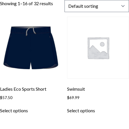
Showing 1–16 of 32 results
Ladies Eco Sports Short
Swimsuit
$
57.50
$
69.99
Select options
Select options