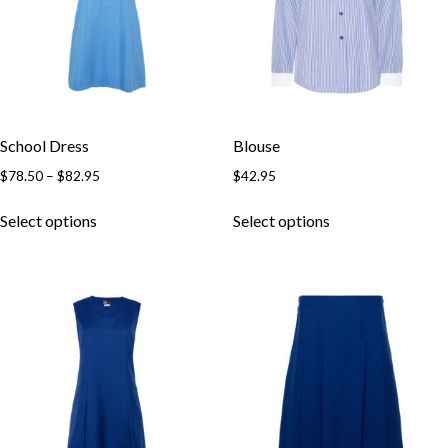
Skip to content
School Dress
Blouse
$
78.50
–
$
82.95
$
42.95
Select options
Select options