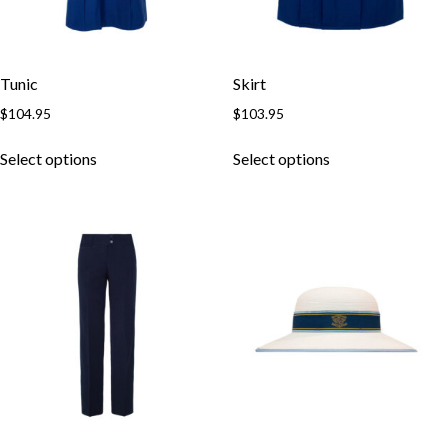
Tunic
Skirt
$
104.95
$
103.95
Select options
Select options