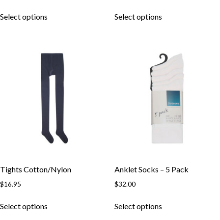
Select options
Select options
Tights Cotton/Nylon
Anklet Socks – 5 Pack
$
16.95
$
32.00
Select options
Select options