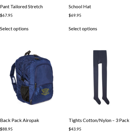
Pant Tailored Stretch
School Hat
$
67.95
$
69.95
Select options
Select options
Back Pack Airopak
Tights Cotton/Nylon – 3 Pack
$
88.95
$
43.95