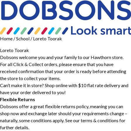
Home
/ School / Loreto Toorak
Loreto Toorak
Dobsons welcome you and your family to our Hawthorn store.
For all Click & Collect orders, please ensure that you have
received confirmation that your order is ready before attending
the store to collect your items.
Can’t make it in store? Shop online with $10 flat rate delivery and
have your order delivered to you!
Flexible Returns
Dobsons offer a great flexible returns policy, meaning you can
shop now and exchange later should your requirements change –
naturally, some conditions apply. See our
terms & conditions
for
further details.