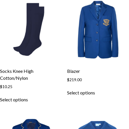
Socks Knee High
Blazer
Cotton/Nylon
$
219.00
$
10.25
Select options
Select options